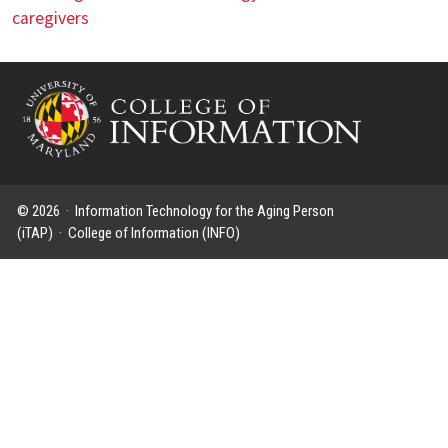
caregivers
© 2026 ·
Information Technology for the Aging Person
(iTAP)
·
College of Information (INFO)