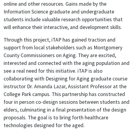
online and other resources. Gains made by the
Information Science graduate and undergraduate
students include valuable research opportunities that
will enhance their interactive, and development skills.
Through this project, iTAP has gained traction and
support from local stakeholders such as Montgomery
County Commissioners on Aging. They are excited,
interested and connected with the aging population and
see a real need for this initiative. iTAP is also
collaborating with Designing for Aging graduate course
instructor Dr. Amanda Lazar, Assistant Professor at the
College Park campus. This partnership has constructed
four in person co-design sessions between students and
elders, culminating in a final presentation of the design
proposals. The goal is to bring forth healthcare
technologies designed for the aged.