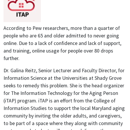
According to Pew researchers, more than a quarter of
people who are 65 and older admitted to never going
online. Due to a lack of confidence and lack of support,
and training, online usage for people over 80 drops
further.
Dr. Galina Reitz, Senior Lecturer and Faculty Director, for
Information Science at the Universities at Shady Grove
seeks to remedy this problem. She is the head organizer
for The Information Technology for the Aging Person
(iTAP) program. iTAP is an effort from the College of
Information Studies to support the local Maryland aging
community by inviting the older adults, and caregivers,
to be part of a space where they along with community