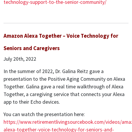
technology-support-to-the-senior-community/
Amazon Alexa Together – Voice Technology for
Seniors and Caregivers
July 20th, 2022
In the summer of 2022, Dr. Galina Reitz gave a
presentation to the Positive Aging Community on Alexa
Together. Galina gave a real time walkthrough of Alexa
Together, a caregiving service that connects your Alexa
app to their Echo devices.
You can watch the presentation here:
https://www.retirementlivingsourcebook.com/videos/ama
alexa-together-voice-technology-for-seniors-and-