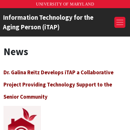
UNIVERSITY OF MARYLAND
Information Technology for the
Aging Person (iTAP)
News
Dr. Galina Reitz Develops iTAP a Collaborative
Project Providing Technology Support to the
Senior Community