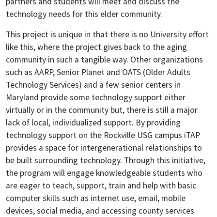
partners and students will meet and discuss the
technology needs for this elder community.
This project is unique in that there is no University effort
like this, where the project gives back to the aging
community in such a tangible way. Other organizations
such as AARP, Senior Planet and OATS (Older Adults
Technology Services) and a few senior centers in
Maryland provide some technology support either
virtually or in the community but, there is still a major
lack of local, individualized support. By providing
technology support on the Rockville USG campus iTAP
provides a space for intergenerational relationships to
be built surrounding technology. Through this initiative,
the program will engage knowledgeable students who
are eager to teach, support, train and help with basic
computer skills such as internet use, email, mobile
devices, social media, and accessing county services