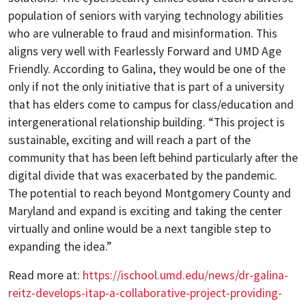
population of seniors with varying technology abilities
who are vulnerable to fraud and misinformation. This
aligns very well with Fearlessly Forward and UMD Age
Friendly. According to Galina, they would be one of the
only if not the only initiative that is part of a university
that has elders come to campus for class/education and
intergenerational relationship building. “This project is
sustainable, exciting and will reach a part of the
community that has been left behind particularly after the
digital divide that was exacerbated by the pandemic.
The potential to reach beyond Montgomery County and
Maryland and expand is exciting and taking the center
virtually and online would be a next tangible step to
expanding the idea.”
Read more at:
https://ischool.umd.edu/news/dr-galina-
reitz-develops-itap-a-collaborative-project-providing-