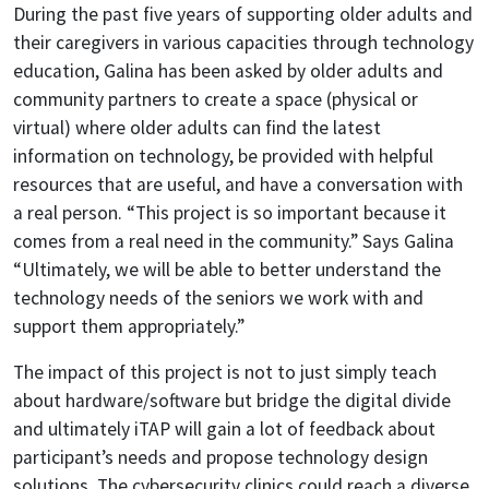
During the past five years of supporting older adults and
their caregivers in various capacities through technology
education, Galina has been asked by older adults and
community partners to create a space (physical or
virtual) where older adults can find the latest
information on technology, be provided with helpful
resources that are useful, and have a conversation with
a real person. “This project is so important because it
comes from a real need in the community.” Says Galina
“Ultimately, we will be able to better understand the
technology needs of the seniors we work with and
support them appropriately.”
The impact of this project is not to just simply teach
about hardware/software but bridge the digital divide
and ultimately iTAP will gain a lot of feedback about
participant’s needs and propose technology design
solutions. The cybersecurity clinics could reach a diverse